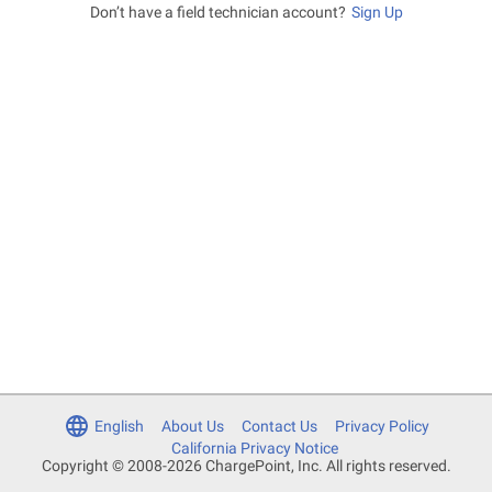
Don’t have a field technician account?
Sign Up
English
About Us
Contact Us
Privacy Policy
California Privacy Notice
Copyright © 2008-2026 ChargePoint, Inc. All rights reserved.