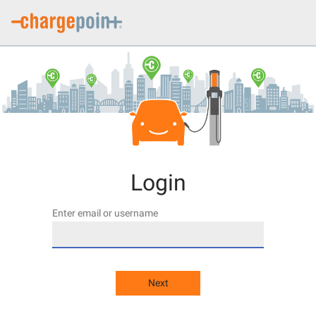
Login
Enter email or username
Next