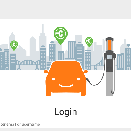
Login
ter email or username