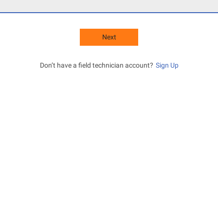
Next
Don’t have a field technician account?
Sign Up