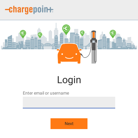
Login
Enter email or username
Next