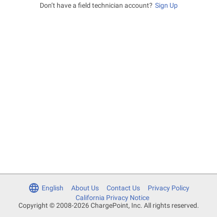
Don’t have a field technician account?
Sign Up
English
About Us
Contact Us
Privacy Policy
California Privacy Notice
Copyright © 2008-2026 ChargePoint, Inc. All rights reserved.