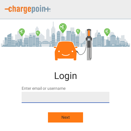
Login
Enter email or username
Next