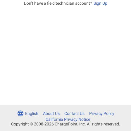
Don’t have a field technician account?
Sign Up
English
About Us
Contact Us
Privacy Policy
California Privacy Notice
Copyright © 2008-2026 ChargePoint, Inc. All rights reserved.