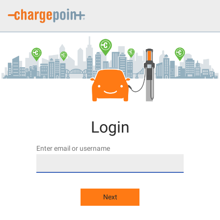
Login
Enter email or username
Next