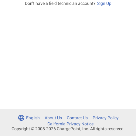
Don’t have a field technician account?
Sign Up
English
About Us
Contact Us
Privacy Policy
California Privacy Notice
Copyright © 2008-2026 ChargePoint, Inc. All rights reserved.